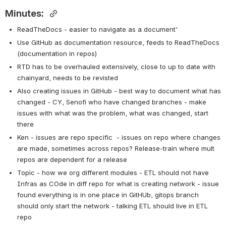
Minutes: 
ReadTheDocs - easier to navigate as a document'
Use GitHub as documentation resource, feeds to ReadTheDocs 
(documentation in repos)
RTD has to be overhauled extensively, close to up to date with 
chainyard, needs to be revisted
Also creating issues in GitHub - best way to document what has 
changed - CY, Senofi who have changed branches - make 
issues with what was the problem, what was changed, start 
there
Ken - issues are repo specific  - issues on repo where changes 
are made, sometimes across repos? Release-train where mult 
repos are dependent for a release
Topic - how we org different modules - ETL should not have 
Infras as COde in diff repo for what is creating network - issue 
found everything is in one place in GitHUb, gitops branch 
should only start the network - talking ETL should live in ETL 
repo