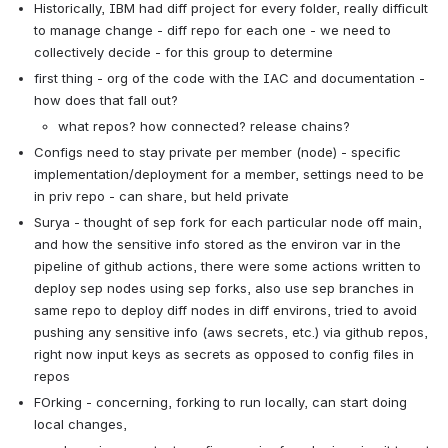
Historically, IBM had diff project for every folder, really difficult 
to manage change - diff repo for each one - we need to 
collectively decide - for this group to determine
first thing - org of the code with the IAC and documentation - 
how does that fall out?
what repos? how connected? release chains?
Configs need to stay private per member (node) - specific 
implementation/deployment for a member, settings need to be 
in priv repo - can share, but held private
Surya - thought of sep fork for each particular node off main, 
and how the sensitive info stored as the environ var in the 
pipeline of github actions, there were some actions written to 
deploy sep nodes using sep forks, also use sep branches in 
same repo to deploy diff nodes in diff environs, tried to avoid 
pushing any sensitive info (aws secrets, etc.) via github repos, 
right now input keys as secrets as opposed to config files in 
repos
FOrking - concerning, forking to run locally, can start doing 
local changes, 