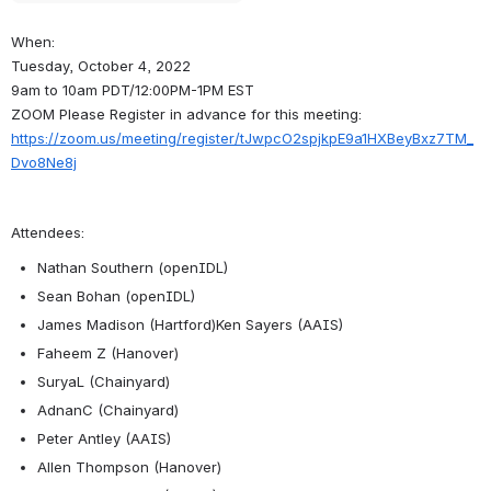
When:
Tuesday, October 4, 2022
9am to 10am PDT/12:00PM-1PM EST
ZOOM Please Register in advance for this meeting:
https://zoom.us/meeting/register/tJwpcO2spjkpE9a1HXBeyBxz7TM_
Dvo8Ne8j
Attendees:
Nathan Southern (openIDL)
Sean Bohan (openIDL)
James Madison (Hartford)Ken Sayers (AAIS)
Faheem Z (Hanover)
SuryaL (Chainyard)
AdnanC (Chainyard)
Peter Antley (AAIS)
Allen Thompson (Hanover)