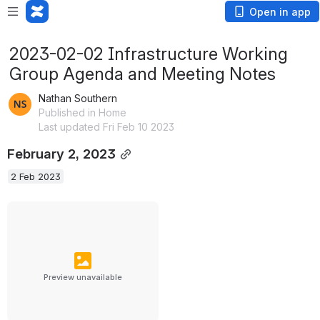
Open in app
2023-02-02 Infrastructure Working
Group Agenda and Meeting Notes
Nathan Southern
Published in Home
Last updated Fri Feb 10 2023
February 2, 2023
2 Feb 2023
Preview unavailable