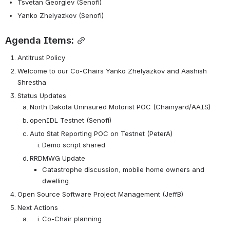
Tsvetan Georgiev (Senofi)
Yanko Zhelyazkov (Senofi) 
Agenda Items:
Antitrust Policy
Welcome to our Co-Chairs Yanko Zhelyazkov and Aashish 
Shrestha
Status Updates
North Dakota Uninsured Motorist POC (Chainyard/AAIS)
openIDL Testnet (Senofi)
Auto Stat Reporting POC on Testnet (PeterA)
Demo script shared
RRDMWG Update
Catastrophe discussion, mobile home owners and 
dwelling. 
Open Source Software Project Management (JeffB)
Next Actions
Co-Chair planning