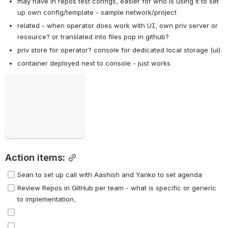
may have in repos test configs, easier for who is using it to set 
up own config/template - sample network/project
related - when operator does work with UI, own priv server or 
resource? or translated into files pop in github?
priv store for operator? console for dedicated local storage (ui)
container deployed next to console - just works
Open
Action items:
Sean to set up call with Aashish and Yanko to set agenda
Review Repos in GitHub per team - what is specific or generic 
to implementation, 