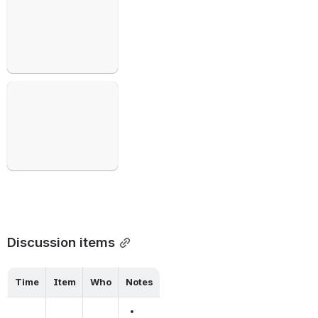
Open
Discussion items
Time
Item
Who
Notes