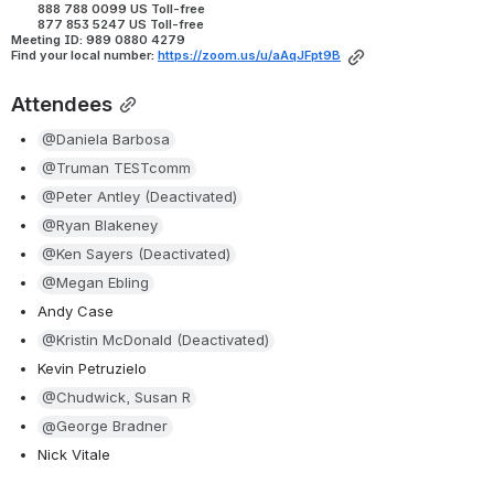
        888 788 0099 US Toll-free
        877 853 5247 US Toll-free
Meeting ID: 989 0880 4279
Find your local number:
https://zoom.us/u/aAqJFpt9B
Attendees
@Daniela Barbosa
@Truman TESTcomm
@Peter Antley (Deactivated)
@Ryan Blakeney
@Ken Sayers (Deactivated)
@Megan Ebling
Andy Case
@Kristin McDonald (Deactivated)
Kevin Petruzielo
@Chudwick, Susan R
@George Bradner
Nick Vitale 