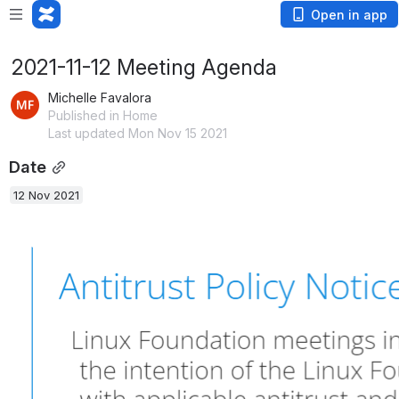
Open in app
2021-11-12 Meeting Agenda
Michelle Favalora
Published in Home
Last updated Mon Nov 15 2021
Date
12 Nov 2021
Open