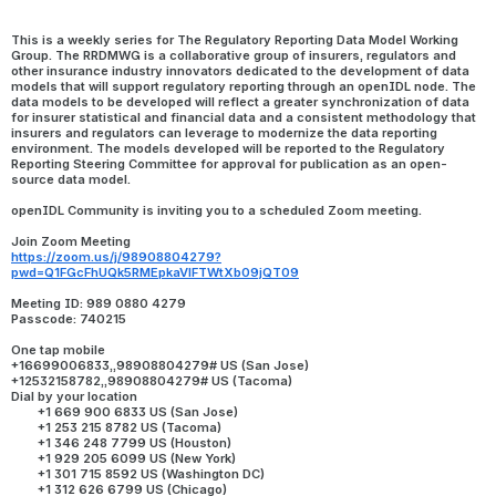
This is a weekly series for The Regulatory Reporting Data Model Working 
Group. The RRDMWG is a collaborative group of insurers, regulators and 
other insurance industry innovators dedicated to the development of data 
models that will support regulatory reporting through an openIDL node. The 
data models to be developed will reflect a greater synchronization of data 
for insurer statistical and financial data and a consistent methodology that 
insurers and regulators can leverage to modernize the data reporting 
environment. The models developed will be reported to the Regulatory 
Reporting Steering Committee for approval for publication as an open-
source data model.
openIDL Community is inviting you to a scheduled Zoom meeting.
Join Zoom Meeting
https://zoom.us/j/98908804279?
pwd=Q1FGcFhUQk5RMEpkaVlFTWtXb09jQT09
Meeting ID: 989 0880 4279
Passcode: 740215
One tap mobile
+16699006833,,98908804279# US (San Jose)
+12532158782,,98908804279# US (Tacoma)
Dial by your location
        +1 669 900 6833 US (San Jose)
        +1 253 215 8782 US (Tacoma)
        +1 346 248 7799 US (Houston)
        +1 929 205 6099 US (New York)
        +1 301 715 8592 US (Washington DC)
        +1 312 626 6799 US (Chicago)