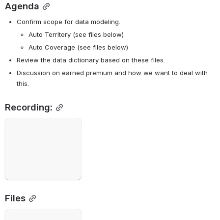
Agenda
Confirm scope for data modeling.
Auto Territory (see files below)
Auto Coverage (see files below)
Review the data dictionary based on these files.
Discussion on earned premium and how we want to deal with 
this.
Recording:
Open
Files
Open